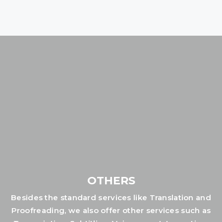
OTHERS
Besides the standard services like Translation and
Proofreading, we also offer other services such as