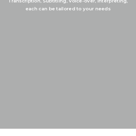
Transcription, Subtitling, Voice-over, Interpreting,
each can be tailored to your needs