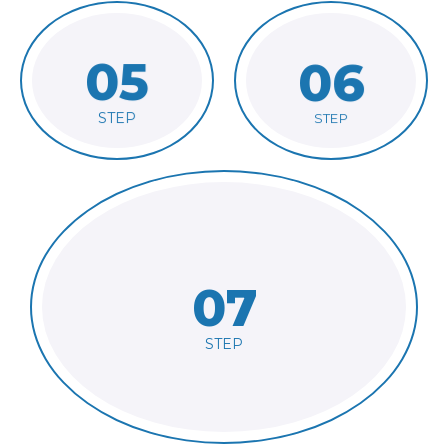
05
06
linguist
files to suitable
Receive work files
Hand over project
STEP
STEP
07
with linguist
Run QA and exchange feedback
STEP