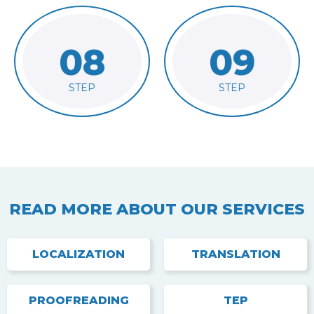
08
09
final files
Run final QA
Deliver
STEP
STEP
READ MORE ABOUT OUR SERVICES
LOCALIZATION
TRANSLATION
PROOFREADING
TEP