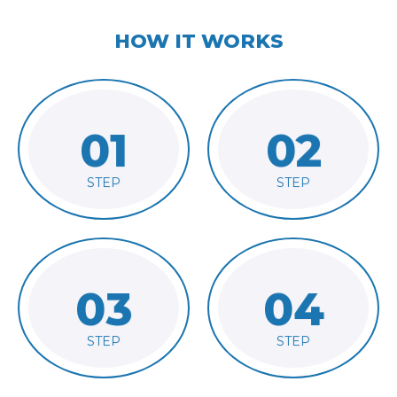
HOW IT WORKS
01
02
order
client's requirements
Receive
Analyze
STEP
STEP
03
04
provide consultation
plan
and
Finalize
Communicate
STEP
STEP