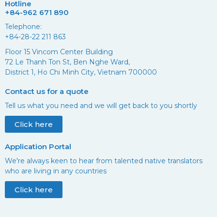
Hotline
+84-962 671 890
Telephone:
+84-28-22 211 863
Floor 15 Vincom Center Building
72 Le Thanh Ton St, Ben Nghe Ward,
District 1, Ho Chi Minh City, Vietnam 700000
Contact us for a quote
Tell us what you need and we will get back to you shortly
Click here
Application Portal
We're always keen to hear from talented native translators
who are living in any countries
Click here