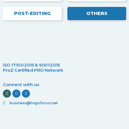
POST-EDITING
OTHERS
ISO 17100:2015 & 9001:2015
ProZ Certified PRO Network
Connect with us
business@lingofocus.net