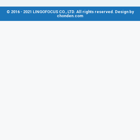
© 2016 - 2021 LINGOFOCUS CO., LTD. All rights reserved. Design by
chonden.com