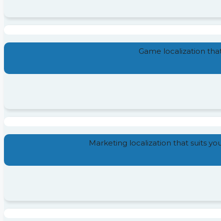
Game localization tha
Marketing localization that suits y