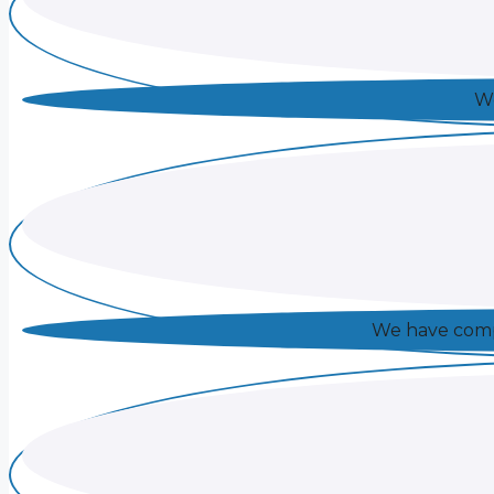
We
We have compl