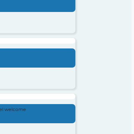
feel welcome