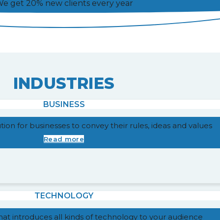
e get 20% new clients every year
INDUSTRIES
BUSINESS
lution for businesses to convey their rules, ideas and values
Read more
TECHNOLOGY
that introduces all kinds of technology to your audience