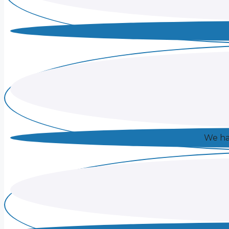
We hav