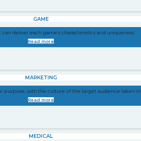
GAME
t can deliver each game's characteristics and uniqueness
Read more
MARKETING
our purpose, with the culture of the target audience taken i
Read more
MEDICAL