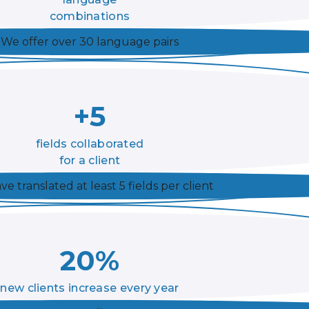
combinations
We offer over 30 language pairs
+5
fields collaborated
for a client
e translated at least 5 fields per client
20%
new clients increase every year