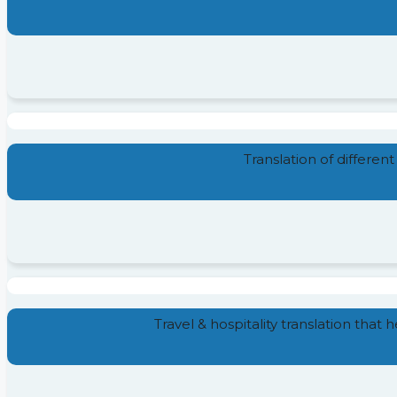
Translation of different
Travel & hospitality translation that