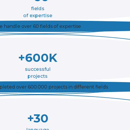
fields
of expertise
 handle over 60 fields of expertise
+600K
successful
projects
eted over 600.000 projects in different fields
+30
language