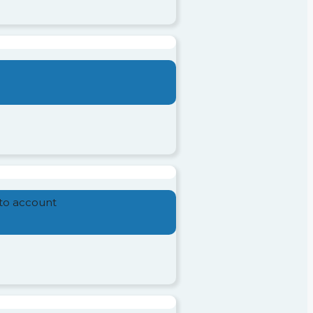
nto account