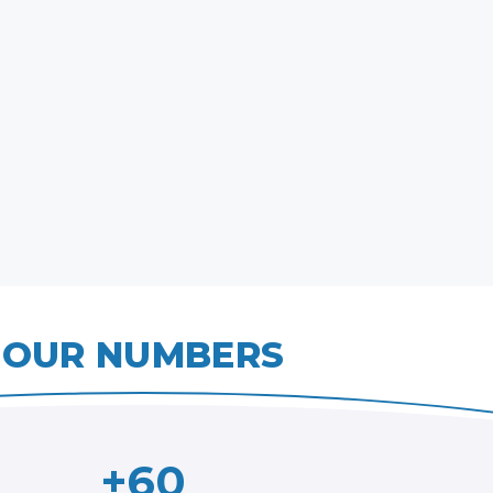
OUR NUMBERS
+60