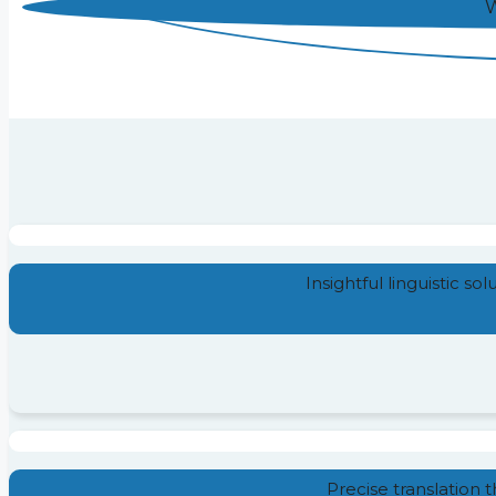
W
Insightful linguistic so
Precise translation 