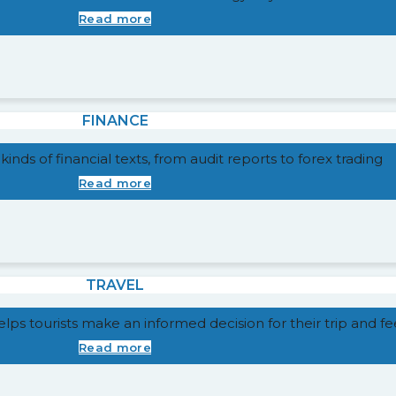
Read more
FINANCE
 kinds of financial texts, from audit reports to forex trading
Read more
TRAVEL
 helps tourists make an informed decision for their trip and 
Read more