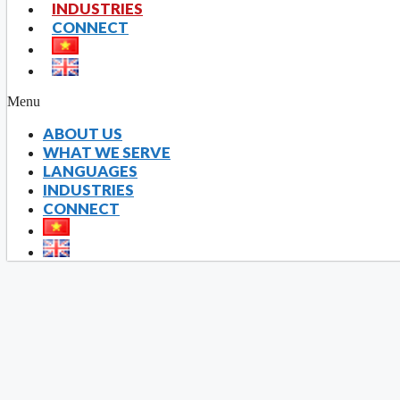
INDUSTRIES
CONNECT
Able to give suita
Experienc
Up to
Menu
ABOUT US
WHAT WE SERVE
LANGUAGES
INDUSTRIES
CONNECT