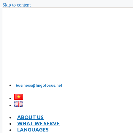
Skip to content
business@lingofocus.net
ABOUT US
WHAT WE SERVE
LANGUAGES